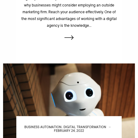
why businesses might consider employing an outside
marketing firm. Reach your audience effectively. One of
the most significant advantages of working with a digital
agency is the knowledge…
,
BUSINESS AUTOMATION
DIGITAL TRANSFORMATION
FEBRUARY 24, 2022