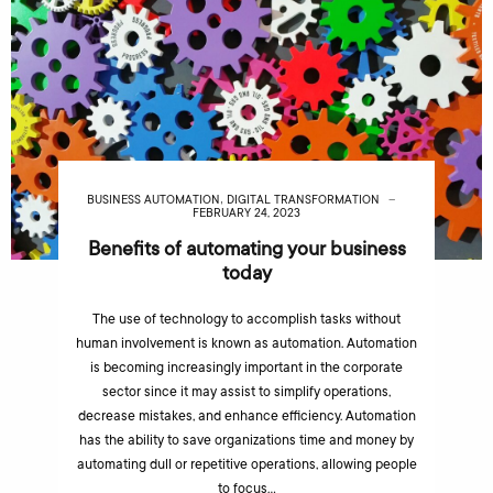
,
BUSINESS AUTOMATION
DIGITAL TRANSFORMATION
FEBRUARY 24, 2023
Benefits of automating your business
today
The use of technology to accomplish tasks without
human involvement is known as automation. Automation
is becoming increasingly important in the corporate
sector since it may assist to simplify operations,
decrease mistakes, and enhance efficiency. Automation
has the ability to save organizations time and money by
automating dull or repetitive operations, allowing people
to focus…