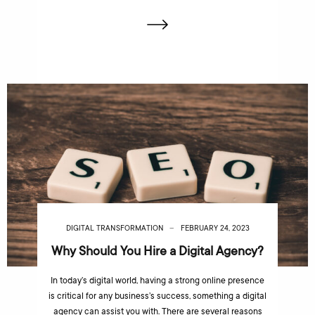
DIGITAL TRANSFORMATION
FEBRUARY 24, 2023
Why Should You Hire a Digital Agency?
In today’s digital world, having a strong online presence
is critical for any business’s success, something a digital
agency can assist you with. There are several reasons