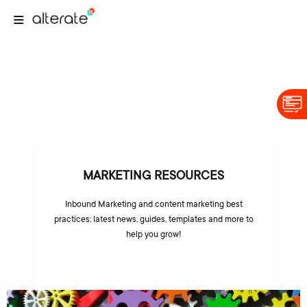
MARKETING RESOURCES
Inbound Marketing and content marketing best
practices: latest news, guides, templates and more to
help you grow!