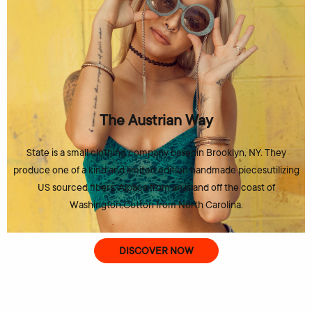
The Austrian Way
State is a small clothing company basedin Brooklyn, NY. They
produce one of a kind and limited edition handmade piecesutilizing
US sourced fibers: Alpaca from an island off the coast of
Washington,Cotton from North Carolina.
DISCOVER NOW