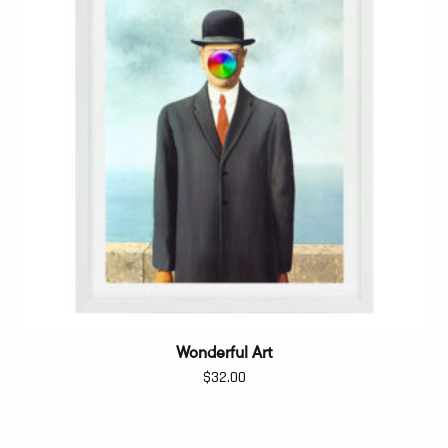
Wonderful Art
$
32.00