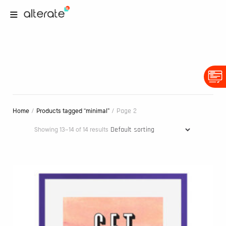
/
/ Page 2
Home
Products tagged “minimal”
Showing 13–14 of 14 results