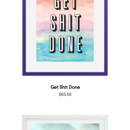
Get Shit Done
$
65.00