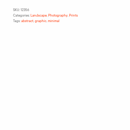
SKU:
12356
Categories:
Landscape
,
Photography
,
Prints
Tags:
abstract
,
graphic
,
minimal