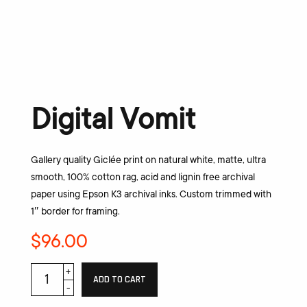
Digital Vomit
Gallery quality Giclée print on natural white, matte, ultra
smooth, 100% cotton rag, acid and lignin free archival
paper using Epson K3 archival inks. Custom trimmed with
1″ border for framing.
$
96.00
ADD TO CART